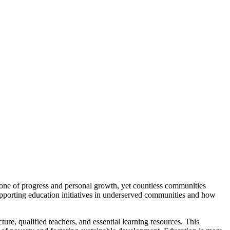
stone of progress and personal growth, yet countless communities
 supporting education initiatives in underserved communities and how
ture, qualified teachers, and essential learning resources. This