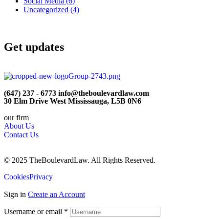
Social Media
(6)
Uncategorized
(4)
Get updates
(647) 237 - 6773 info@theboulevardlaw.com
30 Elm Drive West Mississauga, L5B 0N6
our firm
About Us
Contact Us
© 2025 TheBoulevardLaw. All Rights Reserved.
Cookies
Privacy
Sign in
Create an Account
Username or email
*