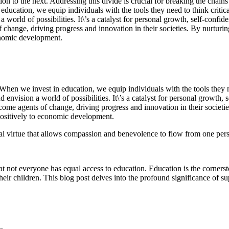
tion to the next. Addressing this divide is crucial for breaking the cha
 education, we equip individuals with the tools they need to think criti
rld of possibilities. It\’s a catalyst for personal growth, self-confiden
change, driving progress and innovation in their societies. By nurturi
conomic development.
 When we invest in education, we equip individuals with the tools they n
vision a world of possibilities. It\’s a catalyst for personal growth, se
ecome agents of change, driving progress and innovation in their societi
 positively to economic development.
ial virtue that allows compassion and benevolence to flow from one per
hat not everyone has equal access to education. Education is the corner
their children. This blog post delves into the profound significance of