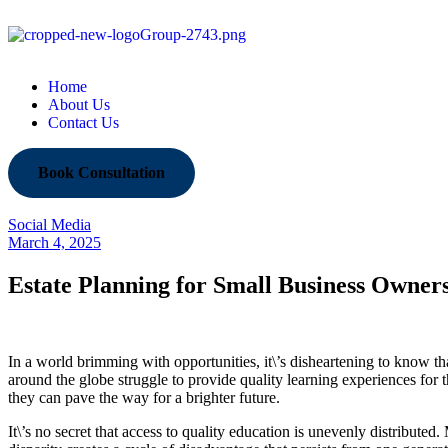
Home
About Us
Contact Us
Book Consultation
Social Media
March 4, 2025
Estate Planning for Small Business Owner
In a world brimming with opportunities, it\’s disheartening to know t
around the globe struggle to provide quality learning experiences for 
they can pave the way for a brighter future.
It\’s no secret that access to quality education is unevenly distribute