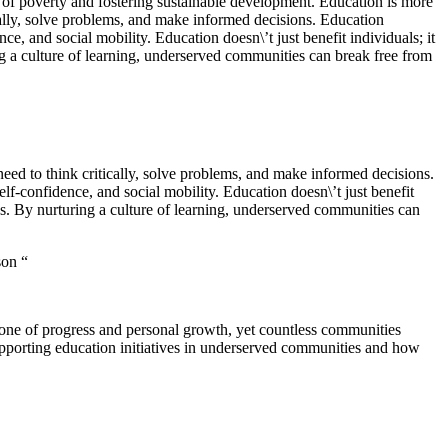
ins of poverty and fostering sustainable development. Education is more
cally, solve problems, and make informed decisions. Education
ce, and social mobility. Education doesn\’t just benefit individuals; it
ng a culture of learning, underserved communities can break free from
eed to think critically, solve problems, and make informed decisions.
lf-confidence, and social mobility. Education doesn\’t just benefit
es. By nurturing a culture of learning, underserved communities can
son “
stone of progress and personal growth, yet countless communities
 supporting education initiatives in underserved communities and how