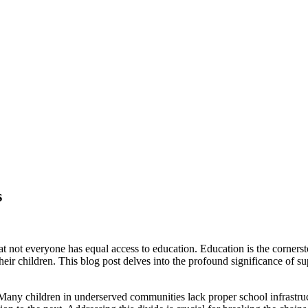
s
hat not everyone has equal access to education. Education is the corner
their children. This blog post delves into the profound significance of
d. Many children in underserved communities lack proper school infrastruc