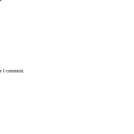
*
me I comment.