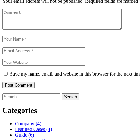
Your email address will not be published.
Required fields are marked
Save my name, email, and website in this browser for the next ti
Post Comment
Categories
Company
(4)
Featured Cases
(4)
Guide
(6)