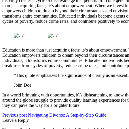
disparity creates a cycle of disadvantage that persists from one genera
than just acquiring facts; it\’s about empowerment. When we invest in
empowers children to dream beyond their circumstances and envision a wo
transforms entire communities. Educated individuals become agents of 
cycles of poverty, reduce crime rates, and contribute positively to e
Education is more than just acquiring facts; it\’s about empowerment.
Education empowers children to dream beyond their circumstances and en
individuals; it transforms entire communities. Educated individuals b
break free from cycles of poverty, reduce crime rates, and contribute
“This quote emphasizes the significance of charity as an essent
John Doe
In a world brimming with opportunities, it\’s disheartening to know t
around the globe struggle to provide quality learning experiences for 
they can pave the way for a brighter future.
Previous post
Navigating Divorce: A Step-by-Step Guide
Leave a Reply