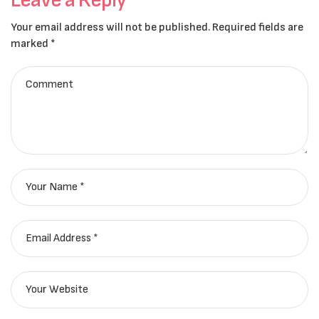
Your email address will not be published.
Required fields are
marked
*