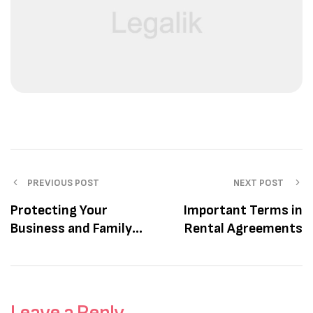
PREVIOUS POST
NEXT POST
Protecting Your
Important Terms in
Business and Family’s
Rental Agreements
Future
Leave a Reply