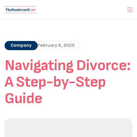
Company
February 6, 2025
Navigating Divorce:
A Step-by-Step
Guide