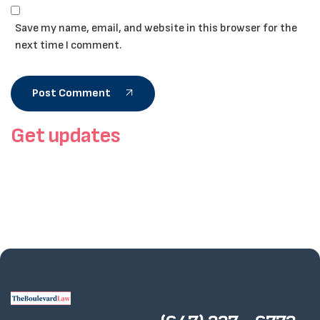
Save my name, email, and website in this browser for the
next time I comment.
Post Comment
Get updates