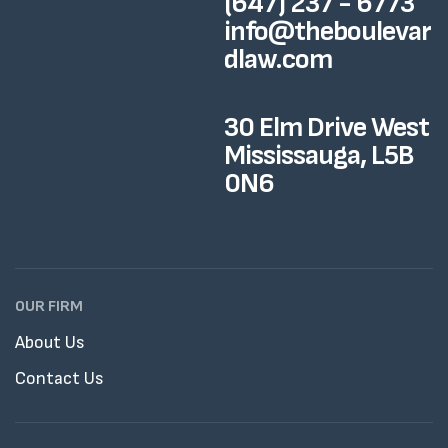
(647) 237 - 6773
info@theboulevar
dlaw.com
30 Elm Drive West
Mississauga, L5B
0N6
OUR FIRM
About Us
Contact Us