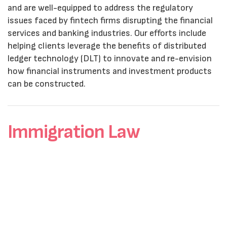
and are well-equipped to address the regulatory
issues faced by fintech firms disrupting the financial
services and banking industries. Our efforts include
helping clients leverage the benefits of distributed
ledger technology (DLT) to innovate and re-envision
how financial instruments and investment products
can be constructed.
Immigration Law