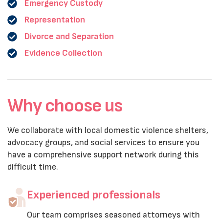
Emergency Custody
Representation
Divorce and Separation
Evidence Collection
Why choose us
We collaborate with local domestic violence shelters,
advocacy groups, and social services to ensure you
have a comprehensive support network during this
difficult time.
Experienced professionals
Our team comprises seasoned attorneys with