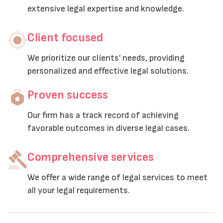
extensive legal expertise and knowledge.
Client focused
We prioritize our clients' needs, providing
personalized and effective legal solutions.
Proven success
Our firm has a track record of achieving
favorable outcomes in diverse legal cases.
Comprehensive services
We offer a wide range of legal services to meet
all your legal requirements.