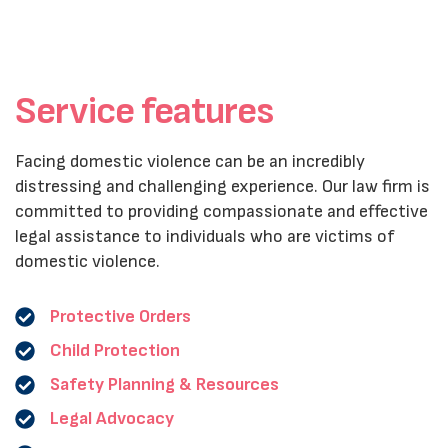
Service features
Facing domestic violence can be an incredibly
distressing and challenging experience. Our law firm is
committed to providing compassionate and effective
legal assistance to individuals who are victims of
domestic violence.
Protective Orders
Child Protection
Safety Planning & Resources
Legal Advocacy