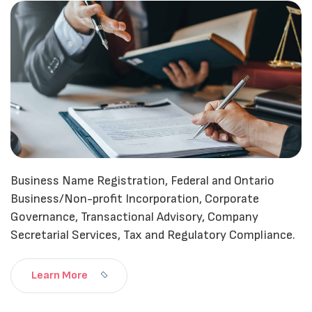
Business Name Registration, Federal and Ontario
Business/Non-profit Incorporation, Corporate
Governance, Transactional Advisory, Company
Secretarial Services, Tax and Regulatory Compliance.
Learn More