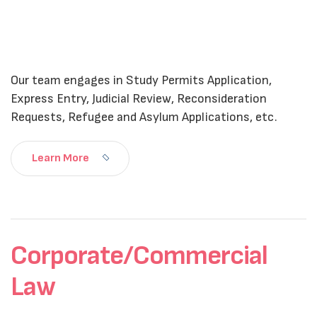
Our team engages in Study Permits Application,
Express Entry, Judicial Review, Reconsideration
Requests, Refugee and Asylum Applications, etc.
Learn More
Corporate/Commercial
Law