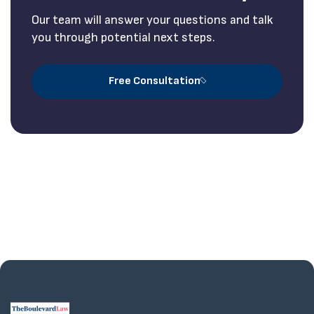
Our team will answer your questions and talk
you through potential next steps.
Free Consultation