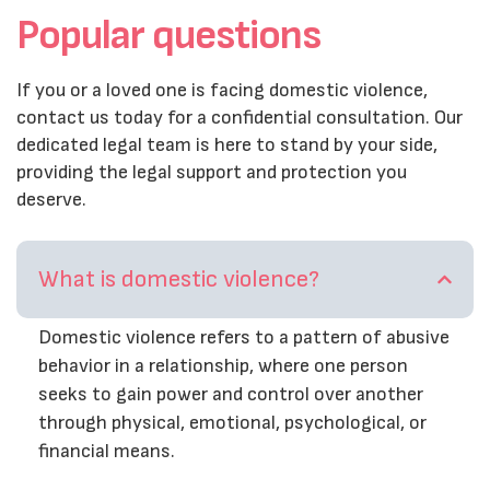
Popular questions
If you or a loved one is facing domestic violence,
contact us today for a confidential consultation. Our
dedicated legal team is here to stand by your side,
providing the legal support and protection you
deserve.
What is domestic violence?
Domestic violence refers to a pattern of abusive
behavior in a relationship, where one person
seeks to gain power and control over another
through physical, emotional, psychological, or
financial means.