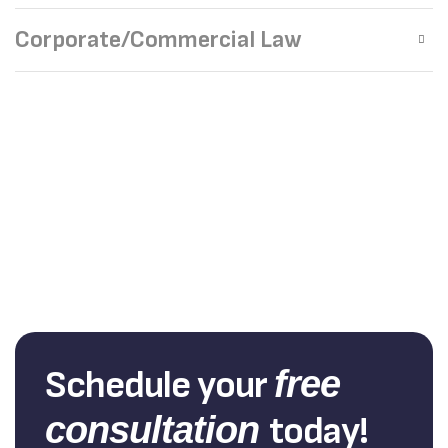
Corporate/Commercial Law
Schedule your
free
consultation
today!