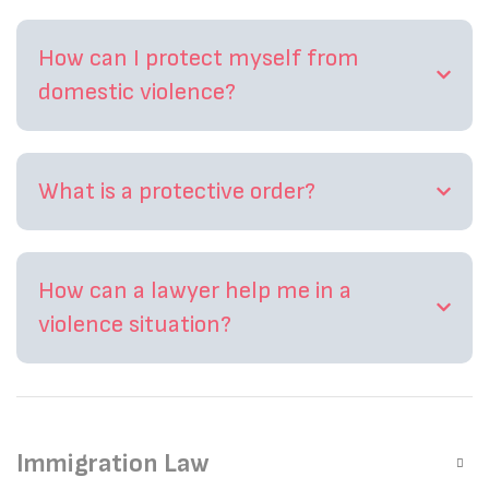
How can I protect myself from
domestic violence?
What is a protective order?
How can a lawyer help me in a
violence situation?
Immigration Law