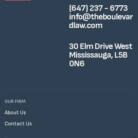
(647) 237 - 6773
info@theboulevar
dlaw.com
30 Elm Drive West
Mississauga, L5B
0N6
OUR FIRM
About Us
Contact Us