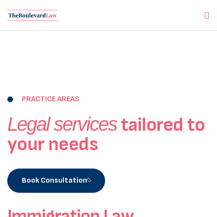
PRACTICE AREAS
Legal services
tailored to
your needs
Book Consultation
Immigration Law