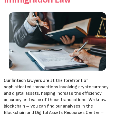
Our fintech lawyers are at the forefront of
sophisticated transactions involving cryptocurrency
and digital assets, helping increase the efficiency,
accuracy and value of those transactions. We know
blockchain – you can find our analyses in the
Blockchain and Digital Assets Resources Center –