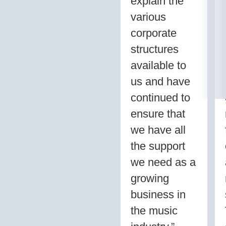
explain the
various
corporate
structures
available to
us and have
continued to
ensure that
we have all
the support
we need as a
growing
business in
the music