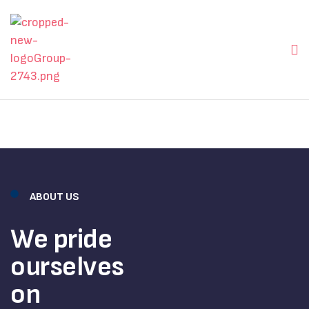
ABOUT US
We pride
ourselves
on