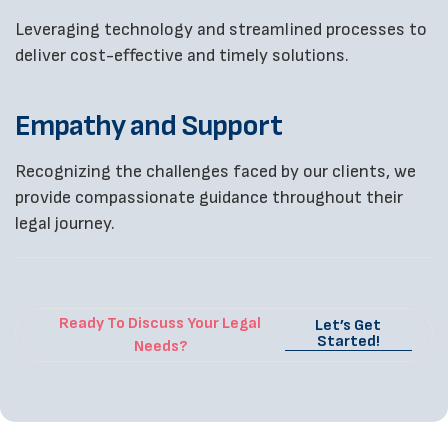
Leveraging technology and streamlined processes to
deliver cost-effective and timely solutions.
Empathy and Support
Recognizing the challenges faced by our clients, we
provide compassionate guidance throughout their
legal journey.
Ready To Discuss Your Legal
Let’s Get
Started!
Needs?