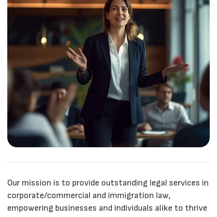
Our mission is to provide outstanding legal services in
corporate/commercial and immigration law,
empowering businesses and individuals alike to thrive