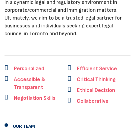
in a dynamic legal and regulatory environment in
corporate/commercial and immigration matters.
Ultimately, we aim to be a trusted legal partner for
businesses and individuals seeking expert legal
counsel in Toronto and beyond.
Personalized
Efficient Service
Accessible &
Critical Thinking
Transparent
Ethical Decision
Negotiation Skills
Collaborative
OUR TEAM