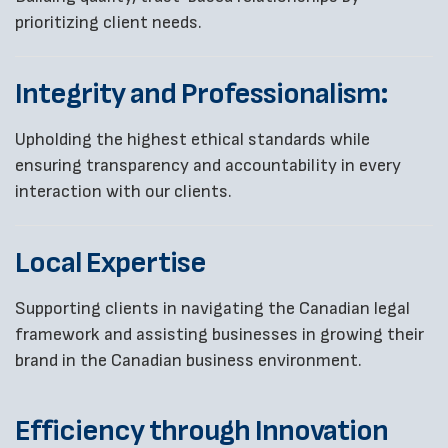
prioritizing client needs.
Integrity and Professionalism:
Upholding the highest ethical standards while
ensuring transparency and accountability in every
interaction with our clients.
Local Expertise
Supporting clients in navigating the Canadian legal
framework and assisting businesses in growing their
brand in the Canadian business environment.
Efficiency through Innovation