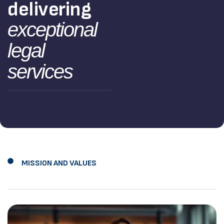
delivering
exceptional
legal
services
MISSION AND VALUES