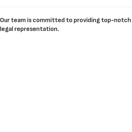
Our team is committed to providing top-notch
legal representation.