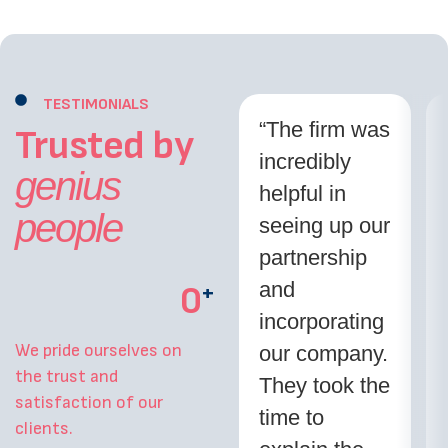
TESTIMONIALS
“The firm was
Trusted by
incredibly
genius
helpful in
people
seeing up our
partnership
and
0
+
incorporating
We pride ourselves on
our company.
the trust and
They took the
satisfaction of our
time to
clients.