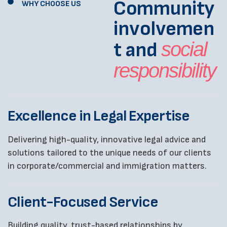
Community
WHY CHOOSE US
involvemen
t and
social
responsibility
Excellence in Legal Expertise
Delivering high-quality, innovative legal advice and
solutions tailored to the unique needs of our clients
in corporate/commercial and immigration matters.
Client-Focused Service
Building quality, trust-based relationships by