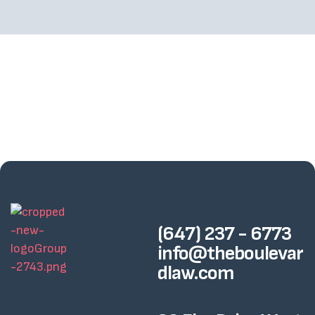
(647) 237 - 6773
info@theboulevar
dlaw.com