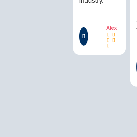
industry.”
Alex