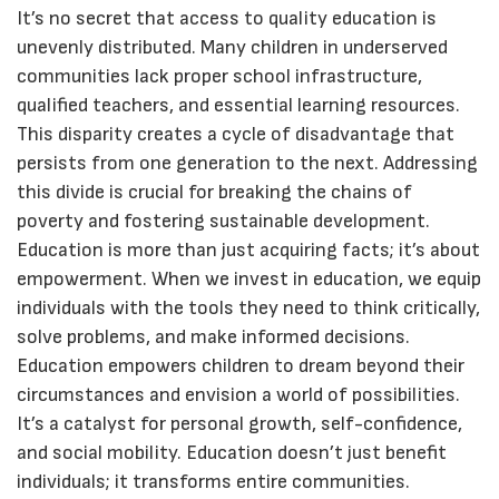
It’s no secret that access to quality education is
unevenly distributed. Many children in underserved
communities lack proper school infrastructure,
qualified teachers, and essential learning resources.
This disparity creates a cycle of disadvantage that
persists from one generation to the next. Addressing
this divide is crucial for breaking the chains of
poverty and fostering sustainable development.
Education is more than just acquiring facts; it’s about
empowerment. When we invest in education, we equip
individuals with the tools they need to think critically,
solve problems, and make informed decisions.
Education empowers children to dream beyond their
circumstances and envision a world of possibilities.
It’s a catalyst for personal growth, self-confidence,
and social mobility. Education doesn’t just benefit
individuals; it transforms entire communities.