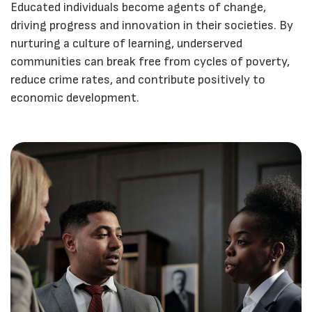
Educated individuals become agents of change,
driving progress and innovation in their societies. By
nurturing a culture of learning, underserved
communities can break free from cycles of poverty,
reduce crime rates, and contribute positively to
economic development.