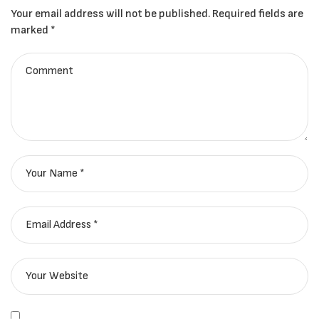
Your email address will not be published.
Required fields are
marked
*