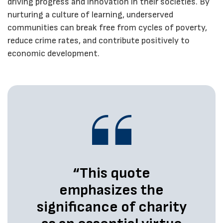
driving progress and innovation in their societies. By
nurturing a culture of learning, underserved
communities can break free from cycles of poverty,
reduce crime rates, and contribute positively to
economic development.
“This quote
emphasizes the
significance of charity