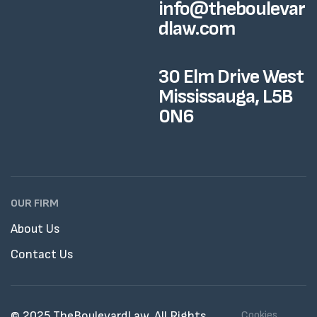
info@theboulevar
dlaw.com
30 Elm Drive West
Mississauga, L5B
0N6
OUR FIRM
About Us
Contact Us
© 2025 TheBoulevardLaw. All Rights
Cookies