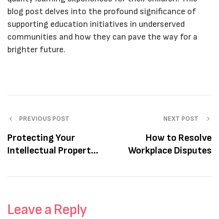
blog post delves into the profound significance of
supporting education initiatives in underserved
communities and how they can pave the way for a
brighter future.
PREVIOUS POST
NEXT POST
Protecting Your
How to Resolve
Intellectual Property
Workplace Disputes
Rights
Leave a Reply