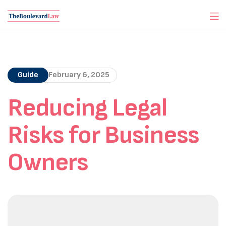
Guide
February 6, 2025
Reducing Legal
Risks for Business
Owners