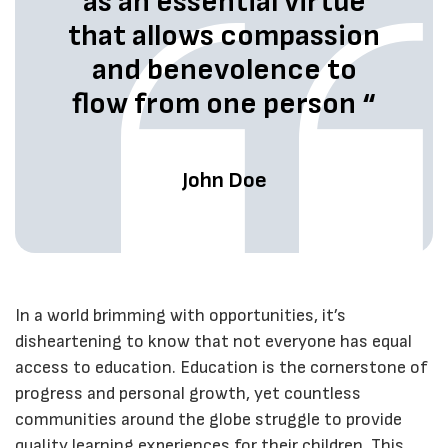
as an essential virtue
that allows compassion
and benevolence to
flow from one person “
John Doe
In a world brimming with opportunities, it’s
disheartening to know that not everyone has equal
access to education. Education is the cornerstone of
progress and personal growth, yet countless
communities around the globe struggle to provide
quality learning experiences for their children. This