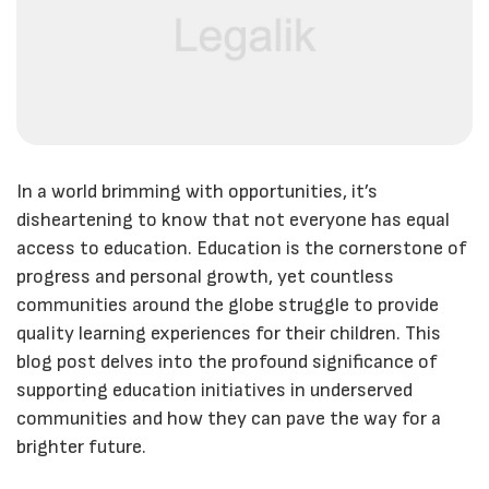
In a world brimming with opportunities, it’s
disheartening to know that not everyone has equal
access to education. Education is the cornerstone of
progress and personal growth, yet countless
communities around the globe struggle to provide
quality learning experiences for their children. This
blog post delves into the profound significance of
supporting education initiatives in underserved
communities and how they can pave the way for a
brighter future.