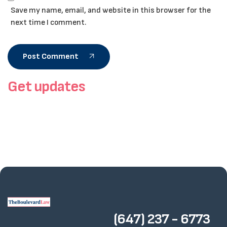
Save my name, email, and website in this browser for the
next time I comment.
Post Comment
Get updates
(647) 237 - 6773