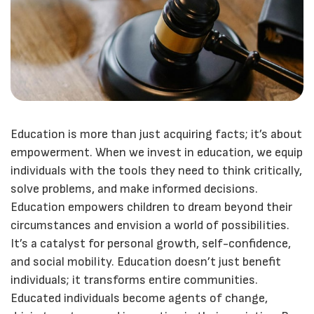
Education is more than just acquiring facts; it’s about
empowerment. When we invest in education, we equip
individuals with the tools they need to think critically,
solve problems, and make informed decisions.
Education empowers children to dream beyond their
circumstances and envision a world of possibilities.
It’s a catalyst for personal growth, self-confidence,
and social mobility. Education doesn’t just benefit
individuals; it transforms entire communities.
Educated individuals become agents of change,