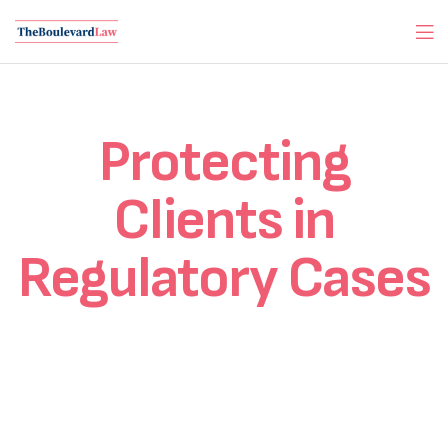
Protecting
Clients in
Regulatory Cases