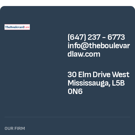
(647) 237 - 6773
info@theboulevar
dlaw.com
30 Elm Drive West
Mississauga, L5B
0N6
OUR FIRM